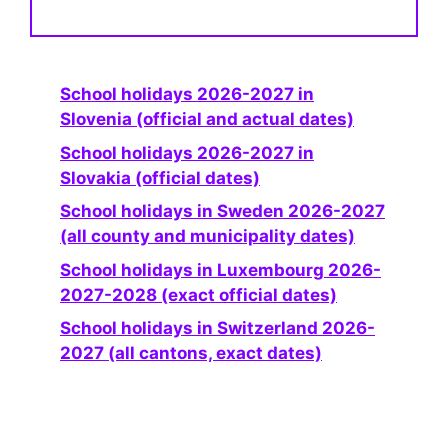
School holidays 2026-2027 in
Slovenia (official and actual dates)
School holidays 2026-2027 in
Slovakia (official dates)
School holidays in Sweden 2026-2027
(all county and municipality dates)
School holidays in Luxembourg 2026-
2027-2028 (exact official dates)
School holidays in Switzerland 2026-
2027 (all cantons, exact dates)