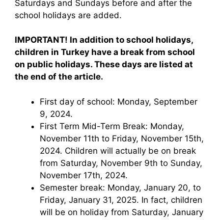
Saturdays and Sundays before and after the
school holidays are added.
IMPORTANT! In addition to school holidays,
children in Turkey have a break from school
on public holidays. These days are listed at
the end of the article.
First day of school: Monday, September
9, 2024.
First Term Mid-Term Break: Monday,
November 11th to Friday, November 15th,
2024. Children will actually be on break
from Saturday, November 9th to Sunday,
November 17th, 2024.
Semester break: Monday, January 20, to
Friday, January 31, 2025. In fact, children
will be on holiday from Saturday, January