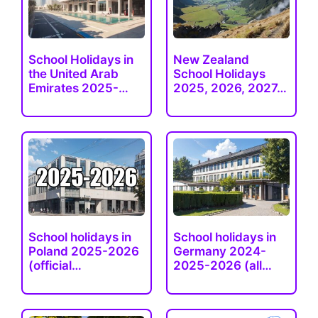
School Holidays in
New Zealand
the United Arab
School Holidays
Emirates 2025-
2025, 2026, 2027…
2026
School holidays in
School holidays in
Poland 2025-2026
Germany 2024-
(official…
2025-2026 (all…