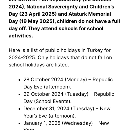
2024), National Sovereignty and Children’s
Day (23 April 2025) and Ataturk Memorial
Day (19 May 2025), children do not have a full
day off. They attend schools for school
activities.
Here is a list of public holidays in Turkey for
2024-2025. Only holidays that do not fall on
school holidays are listed.
28 October 2024 (Monday) – Republic
Day Eve (afternoon).
29 October 2024 (Tuesday) – Republic
Day (School Events).
December 31, 2024 (Tuesday) – New
Year’s Eve (afternoon).
January 1, 2025 (Wednesday) – New