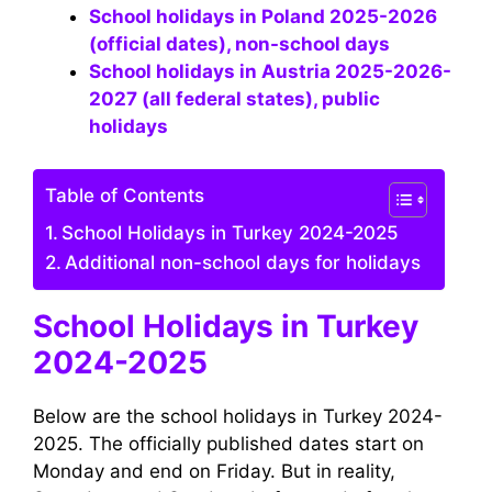
School holidays in Poland 2025-2026
(official dates), non-school days
School holidays in Austria 2025-2026-
2027 (all federal states), public
holidays
Table of Contents
School Holidays in Turkey 2024-2025
Additional non-school days for holidays
School Holidays in Turkey
2024-2025
Below are the school holidays in Turkey 2024-
2025. The officially published dates start on
Monday and end on Friday. But in reality,