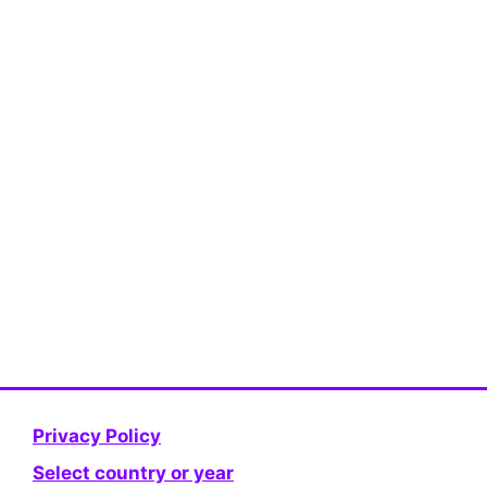
Privacy Policy
Select country or year