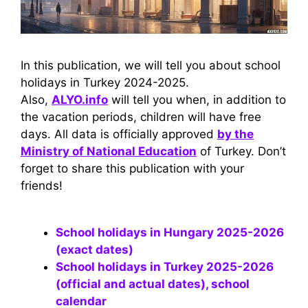
In this publication, we will tell you about school
holidays in Turkey 2024-2025.
Also,
ALYO.info
will tell you when, in addition to
the vacation periods, children will have free
days. All data is officially approved
by the
Ministry of National Education
of Turkey. Don’t
forget to share this publication with your
friends!
School holidays in Hungary 2025-2026
(exact dates)
School holidays in Turkey 2025-2026
(official and actual dates), school
calendar