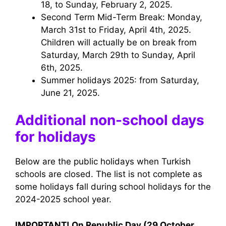
18, to Sunday, February 2, 2025.
Second Term Mid-Term Break: Monday,
March 31st to Friday, April 4th, 2025.
Children will actually be on break from
Saturday, March 29th to Sunday, April
6th, 2025.
Summer holidays 2025: from Saturday,
June 21, 2025.
Additional non-school days
for holidays
Below are the public holidays when Turkish
schools are closed. The list is not complete as
some holidays fall during school holidays for the
2024-2025 school year.
IMPORTANT! On Republic Day (29 October