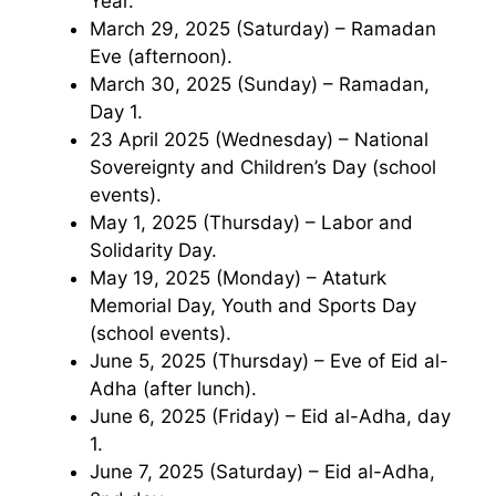
Year.
March 29, 2025 (Saturday) – Ramadan
Eve (afternoon).
March 30, 2025 (Sunday) – Ramadan,
Day 1.
23 April 2025 (Wednesday) – National
Sovereignty and Children’s Day (school
events).
May 1, 2025 (Thursday) – Labor and
Solidarity Day.
May 19, 2025 (Monday) – Ataturk
Memorial Day, Youth and Sports Day
(school events).
June 5, 2025 (Thursday) – Eve of Eid al-
Adha (after lunch).
June 6, 2025 (Friday) – Eid al-Adha, day
1.
June 7, 2025 (Saturday) – Eid al-Adha,