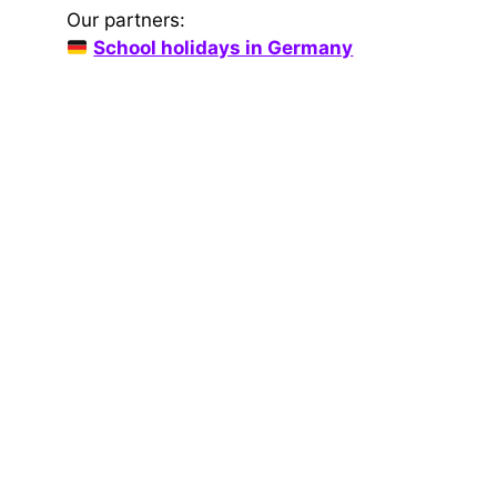
Our partners:
School holidays in Germany