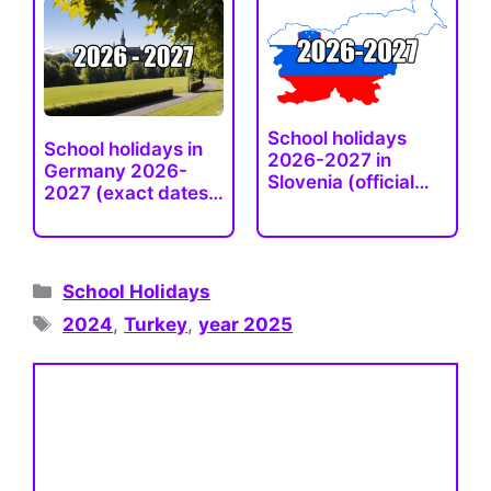
School holidays
School holidays in
2026-2027 in
Germany 2026-
Slovenia (official
2027 (exact dates),
and…
…
Categories
School Holidays
Tags
2024
,
Turkey
,
year 2025