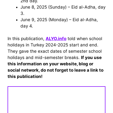
2nd day.
June 8, 2025 (Sunday) – Eid al-Adha, day
3.
June 9, 2025 (Monday) – Eid al-Adha,
day 4.
In this publication,
ALYO.info
told when school
holidays in Turkey 2024-2025 start and end.
They gave the exact dates of semester school
holidays and mid-semester breaks.
If you use
this information on your website, blog or
social network, do not forget to leave a link to
this publication!