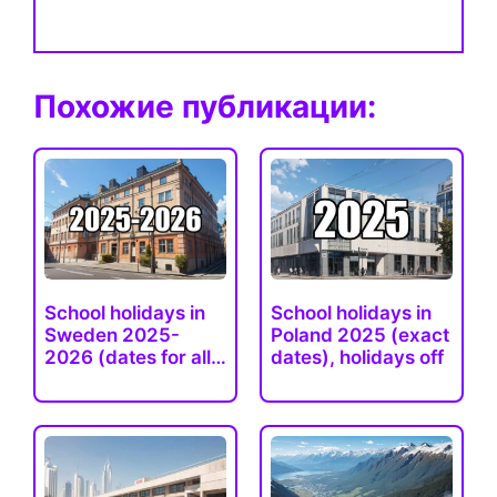
Похожие публикации:
School holidays in
School holidays in
Sweden 2025-
Poland 2025 (exact
2026 (dates for all
dates), holidays off
regions)