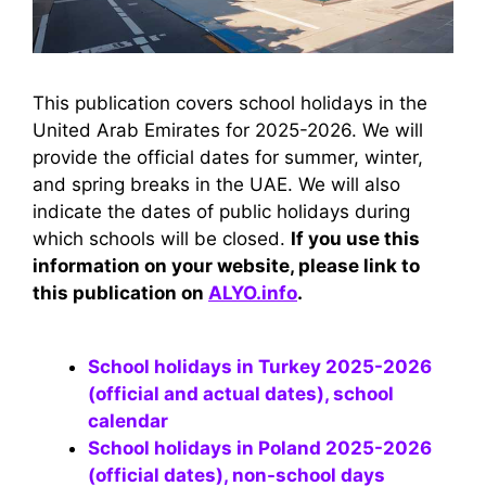
This publication covers school holidays in the
United Arab Emirates for 2025-2026. We will
provide the official dates for summer, winter,
and spring breaks in the UAE. We will also
indicate the dates of public holidays during
which schools will be closed.
If you use this
information on your website, please link to
this publication on
ALYO.info
.
School holidays in Turkey 2025-2026
(official and actual dates), school
calendar
School holidays in Poland 2025-2026
(official dates), non-school days