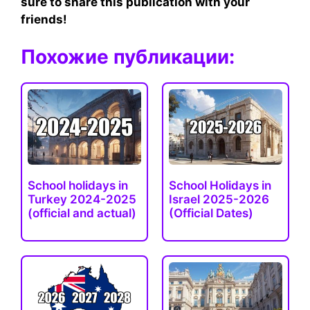
sure to share this publication with your
friends!
Похожие публикации:
School holidays in
School Holidays in
Turkey 2024-2025
Israel 2025-2026
(official and actual)
(Official Dates)