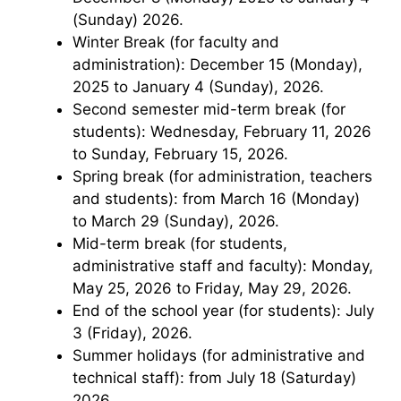
(Sunday) 2026.
Winter Break (for faculty and
administration): December 15 (Monday),
2025 to January 4 (Sunday), 2026.
Second semester mid-term break (for
students): Wednesday, February 11, 2026
to Sunday, February 15, 2026.
Spring break (for administration, teachers
and students): from March 16 (Monday)
to March 29 (Sunday), 2026.
Mid-term break (for students,
administrative staff and faculty): Monday,
May 25, 2026 to Friday, May 29, 2026.
End of the school year (for students): July
3 (Friday), 2026.
Summer holidays (for administrative and
technical staff): from July 18 (Saturday)
2026.