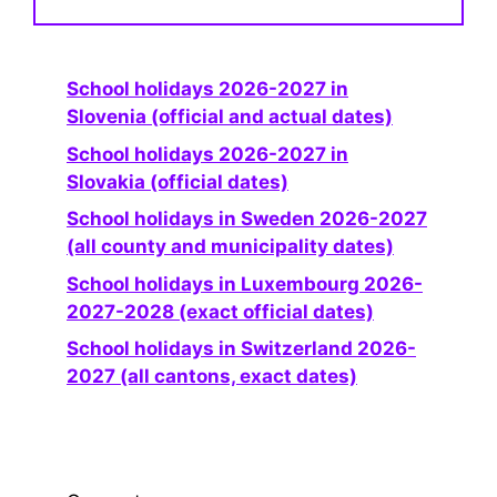
School holidays 2026-2027 in
Slovenia (official and actual dates)
School holidays 2026-2027 in
Slovakia (official dates)
School holidays in Sweden 2026-2027
(all county and municipality dates)
School holidays in Luxembourg 2026-
2027-2028 (exact official dates)
School holidays in Switzerland 2026-
2027 (all cantons, exact dates)