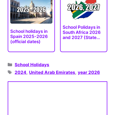
School Рolidays in
School holidays in
South Africa 2026
Spain 2025-2026
and 2027 (State…
(official dates)
Categories
School Holidays
Tags
2024
,
United Arab Emirates
,
year 2026