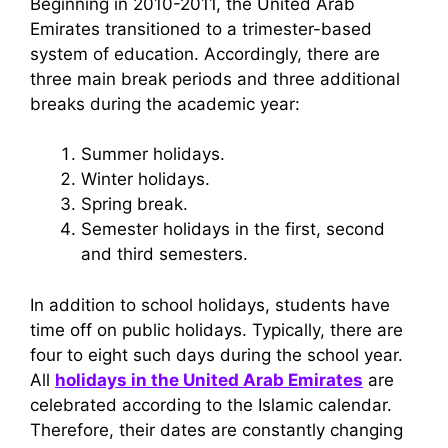
Beginning in 2010-2011, the United Arab
Emirates transitioned to a trimester-based
system of education. Accordingly, there are
three main break periods and three additional
breaks during the academic year:
Summer holidays.
Winter holidays.
Spring break.
Semester holidays in the first, second
and third semesters.
In addition to school holidays, students have
time off on public holidays. Typically, there are
four to eight such days during the school year.
All
holidays in the United Arab Emirates
are
celebrated according to the Islamic calendar.
Therefore, their dates are constantly changing