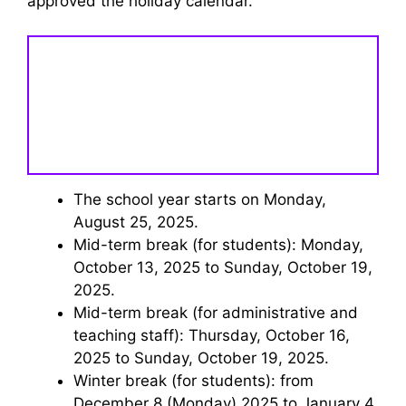
approved the holiday calendar.
The school year starts on Monday,
August 25, 2025.
Mid-term break (for students): Monday,
October 13, 2025 to Sunday, October 19,
2025.
Mid-term break (for administrative and
teaching staff): Thursday, October 16,
2025 to Sunday, October 19, 2025.
Winter break (for students): from
December 8 (Monday) 2025 to January 4