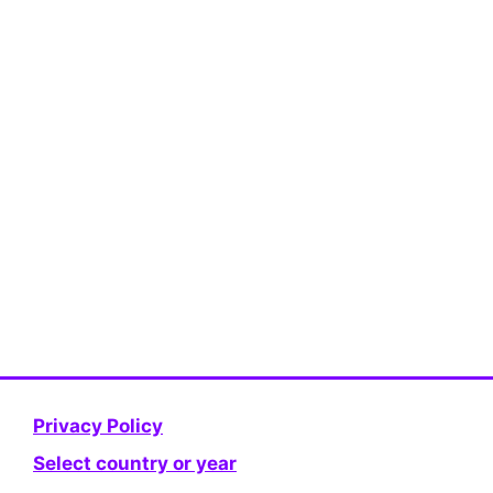
Privacy Policy
Select country or year