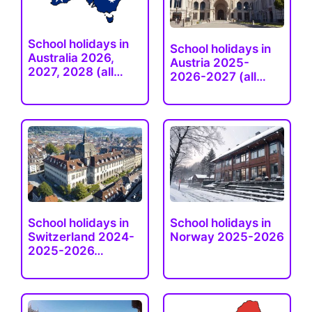
School holidays in
School holidays in
Australia 2026,
Austria 2025-
2027, 2028 (all…
2026-2027 (all…
School holidays in
School holidays in
Switzerland 2024-
Norway 2025-2026
2025-2026…