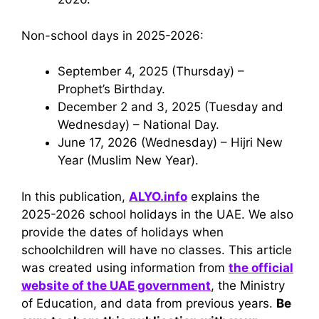
Non-school days in 2025-2026:
September 4, 2025 (Thursday) –
Prophet’s Birthday.
December 2 and 3, 2025 (Tuesday and
Wednesday) – National Day.
June 17, 2026 (Wednesday) – Hijri New
Year (Muslim New Year).
In this publication,
ALYO.info
explains the
2025-2026 school holidays in the UAE. We also
provide the dates of holidays when
schoolchildren will have no classes. This article
was created using information from
the official
website of the UAE government
, the Ministry
of Education, and data from previous years.
Be