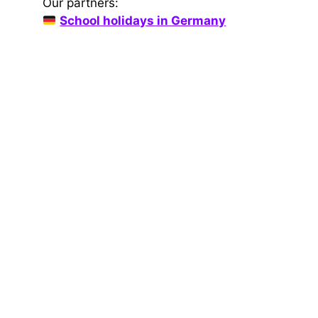
Our partners:
School holidays in Germany