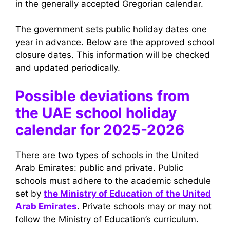
in the generally accepted Gregorian calendar.
The government sets public holiday dates one
year in advance. Below are the approved school
closure dates. This information will be checked
and updated periodically.
Possible deviations from
the UAE school holiday
calendar for 2025-2026
There are two types of schools in the United
Arab Emirates: public and private. Public
schools must adhere to the academic schedule
set by
the Ministry of Education of the United
Arab Emirates
. Private schools may or may not
follow the Ministry of Education’s curriculum.