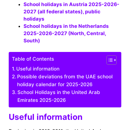
School holidays in Austria 2025-2026-
2027 (all federal states), public
holidays
School holidays in the Netherlands
2025-2026-2027 (North, Central,
South)
Table of Contents
Useful information
Possible deviations from the UAE school
holiday calendar for 2025-2026
School Holidays in the United Arab
Emirates 2025-2026
Useful information