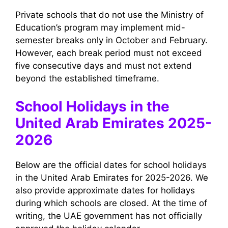
Private schools that do not use the Ministry of
Education’s program may implement mid-
semester breaks only in October and February.
However, each break period must not exceed
five consecutive days and must not extend
beyond the established timeframe.
School Holidays in the
United Arab Emirates 2025-
2026
Below are the official dates for school holidays
in the United Arab Emirates for 2025-2026. We
also provide approximate dates for holidays
during which schools are closed. At the time of
writing, the UAE government has not officially