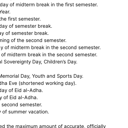
day of midterm break in the first semester.
Year.
the first semester.
 day of semester break.
day of semester break.
ning of the second semester.
day of midterm break in the second semester.
y of midterm break in the second semester.
al Sovereignty Day, Children’s Day.
 Memorial Day, Youth and Sports Day.
Adha Eve (shortened working day).
day of Eid al-Adha.
y of Eid al-Adha.
he second semester.
y of summer vacation.
ed the maximum amount of accurate, officially