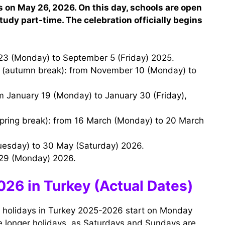
 on May 26, 2026. On this day, schools are open
udy part-time. The celebration officially begins
23 (Monday) to September 5 (Friday) 2025.
uesday) to 30 May (Saturday) 2026.
 29 (Monday) 2026.
26 in Turkey (Actual Dates)
ol holidays in Turkey 2025-2026 start on Monday
ave longer holidays, as Saturdays and Sundays are