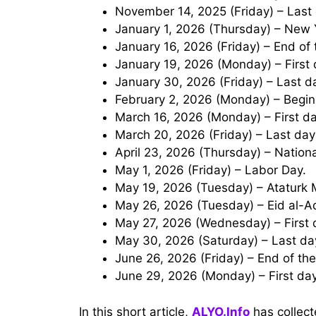
November 14, 2025 (Friday) – Last 
January 1, 2026 (Thursday) – New 
January 16, 2026 (Friday) – End of 
January 19, 2026 (Monday) – First
January 30, 2026 (Friday) – Last 
February 2, 2026 (Monday) – Begin
March 16, 2026 (Monday) – First 
March 20, 2026 (Friday) – Last da
April 23, 2026 (Thursday) – Nation
May 1, 2026 (Friday) – Labor Day.
May 19, 2026 (Tuesday) – Ataturk
May 26, 2026 (Tuesday) – Eid al-
May 27, 2026 (Wednesday) – First 
May 30, 2026 (Saturday) – Last da
June 26, 2026 (Friday) – End of t
June 29, 2026 (Monday) – First da
In this short article,
ALYO.Info
has collect