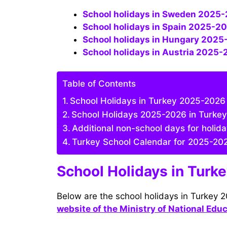
School holidays in Sweden 2025-2
School holidays in Spain 2025-20
School holidays in Hungary 2025
School holidays in Austria 2025-
Table of Contents
School Holidays in Turkey 2025-2026 (
School Holidays 2025-2026 in Turkey
Additional non-school days for holid
Turkey School Calendar for 2025-20
School Holidays in Turk
Below are the school holidays in Turkey 
website of the Ministry of National Edu