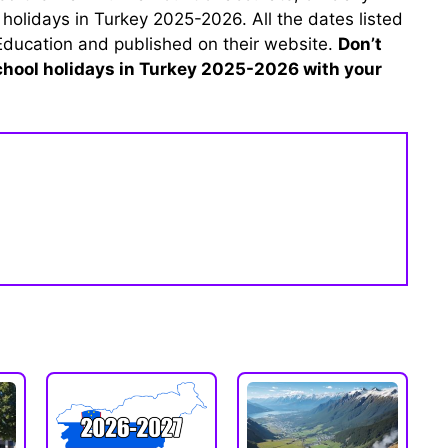
 holidays in Turkey 2025-2026. All the dates listed
 Education and published on their website.
Don’t
school holidays in Turkey 2025-2026 with your