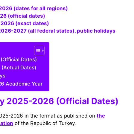
026 (dates for all regions)
26 (official dates)
-2026 (exact dates)
2026-2027 (all federal states), public holidays
Official Dates)
 (Actual Dates)
ays
26 Academic Year
ey 2025-2026 (Official Dates)
2025-2026 in the format as published on
the
cation
of the Republic of Turkey.