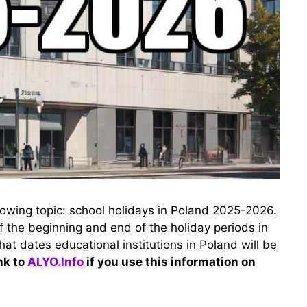
ollowing topic: school holidays in Poland 2025-2026.
of the beginning and end of the holiday periods in
hat dates educational institutions in Poland will be
nk to
ALYO.Info
if you use this information on