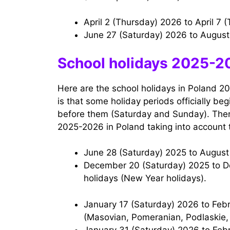
April 2 (Thursday) 2026 to April 7
June 27 (Saturday) 2026 to Augus
School holidays 2025-20
Here are the school holidays in Poland 20
is that some holiday periods officially b
before them (Saturday and Sunday). There
2025-2026 in Poland taking into account 
June 28 (Saturday) 2025 to Augus
December 20 (Saturday) 2025 to December 31 (Wednesday) 2025 – Christmas
holidays (New Year holidays).
January 17 (Saturday) 2026 to February 1 (Sunday) 2026 — Winter holidays
(Masovian, Pomeranian, Podlaskie,
January 31 (Saturday) 2026 to February 15 (Sunday) 2026 — Winter holidays (Lower