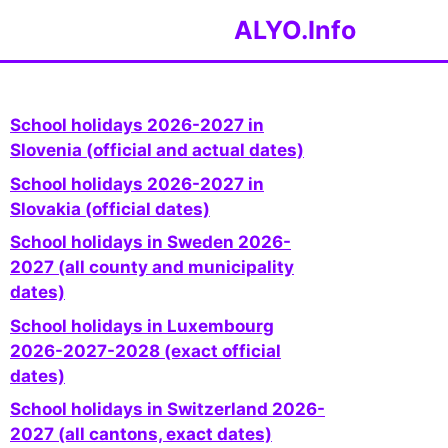
ALYO.Info
School holidays 2026-2027 in
Slovenia (official and actual dates)
School holidays 2026-2027 in
Slovakia (official dates)
School holidays in Sweden 2026-
2027 (all county and municipality
dates)
School holidays in Luxembourg
2026-2027-2028 (exact official
dates)
School holidays in Switzerland 2026-
2027 (all cantons, exact dates)