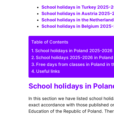
School holidays in Turkey 2025-2
School holidays in Austria 2025-
School holidays in the Netherla
School holidays in Belgium 202
Table of Contents
School holidays in Poland 2025-2026 (
School holidays 2025-2026 in Poland 
Free days from classes in Poland in
Useful links
School holidays in Polan
In this section we have listed school holi
exact accordance with those published on t
Education of the Republic of Poland. There