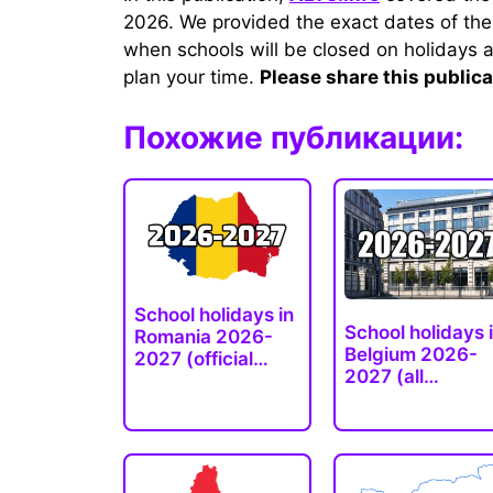
2026. We provided the exact dates of the
when schools will be closed on holidays a
plan your time.
Please share this publica
Похожие публикации:
School holidays in
School holidays 
Romania 2026-
Belgium 2026-
2027 (official
2027 (all…
dates)