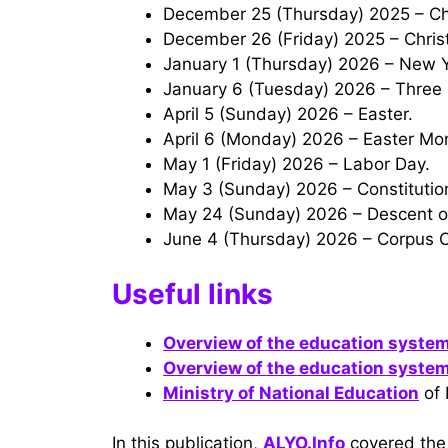
December 25 (Thursday) 2025 – Chr
December 26 (Friday) 2025 – Chri
January 1 (Thursday) 2026 – New 
January 6 (Tuesday) 2026 – Three 
April 5 (Sunday) 2026 – Easter.
April 6 (Monday) 2026 – Easter Mo
May 1 (Friday) 2026 – Labor Day.
May 3 (Sunday) 2026 – Constituti
May 24 (Sunday) 2026 – Descent of
June 4 (Thursday) 2026 – Corpus Ch
Useful links
Overview of the education system
Overview of the education system
Ministry of National Education
of 
In this publication,
ALYO.Info
covered the 