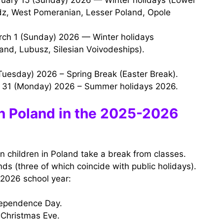
dz, West Pomeranian, Lesser Poland, Opole
and, Lubusz, Silesian Voivodeships).
 (Tuesday) 2026 – Spring Break (Easter Break).
t 31 (Monday) 2026 – Summer holidays 2026.
in Poland in the 2025-2026
n children in Poland take a break from classes.
ds (three of which coincide with public holidays).
-2026 school year:
dependence Day.
Christmas Eve.