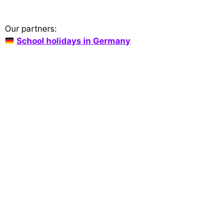
Our partners:
School holidays in Germany