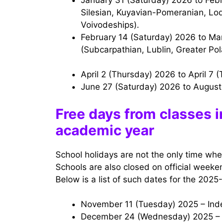
Silesian, Kuyavian-Pomeranian, Lo
Voivodeships).
February 14 (Saturday) 2026 to March 1 (Sunday) 2026 — Winter holidays
(Subcarpathian, Lublin, Greater Pol
April 2 (Thursday) 2026 to April 7
June 27 (Saturday) 2026 to Augus
Free days from classes 
academic year
School holidays are not the only time whe
Schools are also closed on official weeken
Below is a list of such dates for the 2025
November 11 (Tuesday) 2025 – In
December 24 (Wednesday) 2025 – 