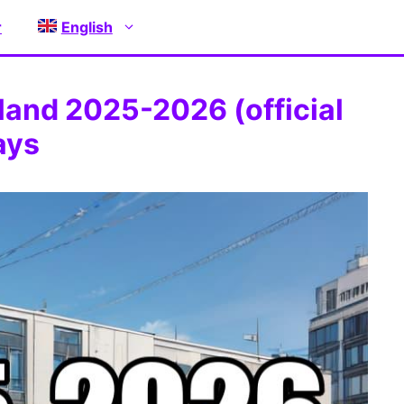
r
English
land 2025-2026 (official
ays