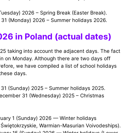
 (Tuesday) 2026 – Spring Break (Easter Break).
t 31 (Monday) 2026 – Summer holidays 2026.
26 in Poland (actual dates)
25 taking into account the adjacent days. The fact
egin on Monday. Although there are two days off
fore, we have compiled a list of school holidays
these days.
t 31 (Sunday) 2025 – Summer holidays 2025.
 Świętokrzyskie, Warmian-Masurian Voivodeships).