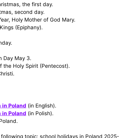
istmas, the first day.
stmas, second day.
Year, Holy Mother of God Mary.
Kings (Epiphany).
nday.
on Day May 3.
 the Holy Spirit (Pentecost).
risti.
 in Poland
(in English).
 in Poland
(in Polish).
Poland.
following topic: school holidays in Poland 2025-