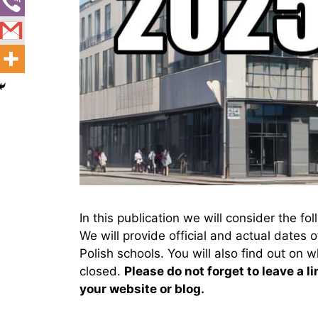
In this publication we will consider the f
We will provide official and actual dates 
Polish schools. You will also find out on w
closed.
Please do not forget to leave a li
your website or blog.