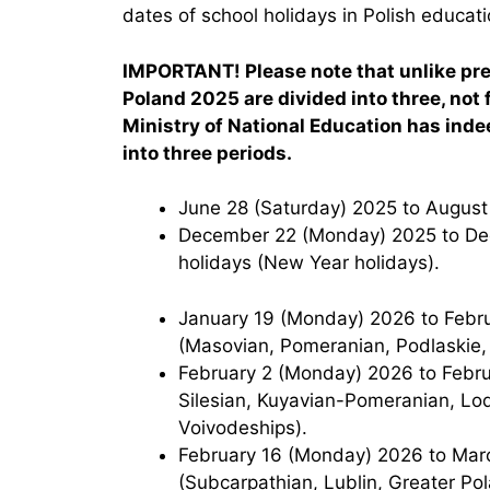
dates of school holidays in Polish educatio
IMPORTANT! Please note that unlike prev
Poland 2025 are divided into three, not f
Ministry of National Education has inde
into three periods.
June 28 (Saturday) 2025 to Augus
December 22 (Monday) 2025 to December 31 (Wednesday) 2025 – Christmas
holidays (New Year holidays).
January 19 (Monday) 2026 to February 1 (Sunday) 2026 — Winter holidays
(Masovian, Pomeranian, Podlaskie,
February 2 (Monday) 2026 to February 15 (Sunday) 2026 — Winter holidays (Lower
Silesian, Kuyavian-Pomeranian, Lo
Voivodeships).
February 16 (Monday) 2026 to March 1 (Sunday) 2026 — Winter holidays
(Subcarpathian, Lublin, Greater Pol