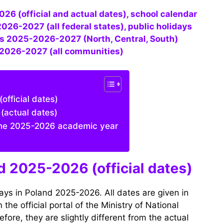
026 (official and actual dates), school calendar
2026-2027 (all federal states), public holidays
nds 2025-2026-2027 (North, Central, South)
5-2026-2027 (all communities)
official dates)
(actual dates)
 the 2025-2026 academic year
d 2025-2026 (official dates)
days in Poland 2025-2026. All dates are given in
he official portal of the Ministry of National
fore, they are slightly different from the actual