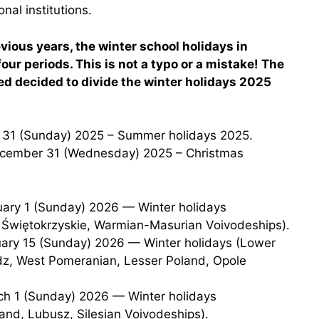
nal institutions.
ious years, the winter school holidays in
our periods. This is not a typo or a mistake! The
ed decided to divide the winter holidays 2025
t 31 (Sunday) 2025 – Summer holidays 2025.
 Świętokrzyskie, Warmian-Masurian Voivodeships).
dz, West Pomeranian, Lesser Poland, Opole
and, Lubusz, Silesian Voivodeships).