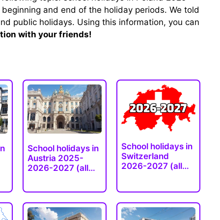
 beginning and end of the holiday periods. We told
nd public holidays. Using this information, you can
tion with your friends!
School holidays in
in
School holidays in
Switzerland
Austria 2025-
2026-2027 (all…
2026-2027 (all…