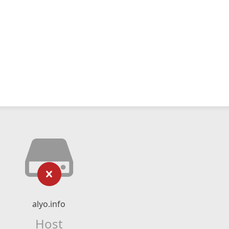
alyo.info
Host