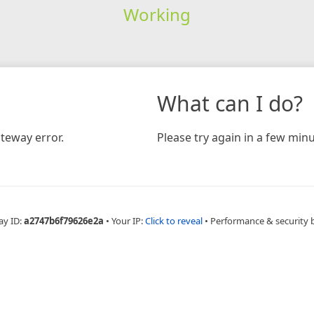
Working
What can I do?
teway error.
Please try again in a few minu
ay ID:
a2747b6f79626e2a
•
Your IP:
Click to reveal
•
Performance & security 